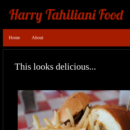
Harry Tahiliani Food
Home
About
This looks delicious...