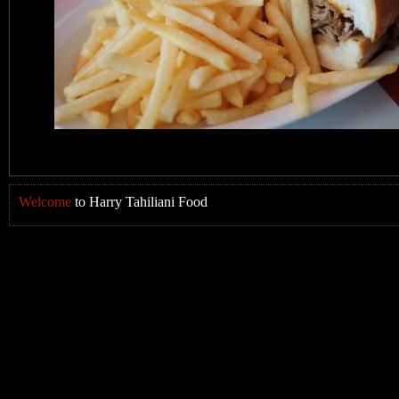
Welcome
to Harry Tahiliani Food